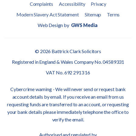
Complaints
Accessibility
Privacy
Modern Slavery Act Statement
Sitemap
Terms
Web Design by
GWS Media
© 2026 Battrick Clark Solicitors
Registered in England & Wales Company No. 04589331
VAT No. 692 2913 16
Cybercrime warning - We will never send or request bank
account details by email. If you receive an email from us
requesting funds are transferred to an account, or requesting
your bank details please immediately telephone the office to
verify the email.
Authorised and regulated by