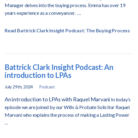
Manager delves into the buying process. Emma has over 19
years experience as a conveyancer.
…
Read Battrick Clark Insight Podcast: The Buying Process
Battrick Clark Insight Podcast: An
introduction to LPAs
July 29th, 2024
Podcast
An introduction to LPAs with Raquel Marvani
In today’s
episode we are joined by our Wills & Probate Solicitor Raquel
Marvani who explains the process of making a Lasting Power
…