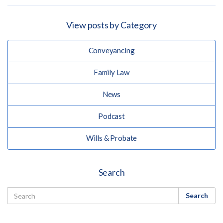
View posts by Category
Conveyancing
Family Law
News
Podcast
Wills & Probate
Search
Search