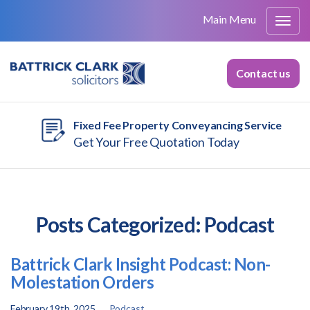
Main Menu
Contact us
Fixed Fee Property Conveyancing Service
Get Your Free Quotation Today
Posts Categorized:
Podcast
Battrick Clark Insight Podcast: Non-
Molestation Orders
February 19th, 2025
Podcast