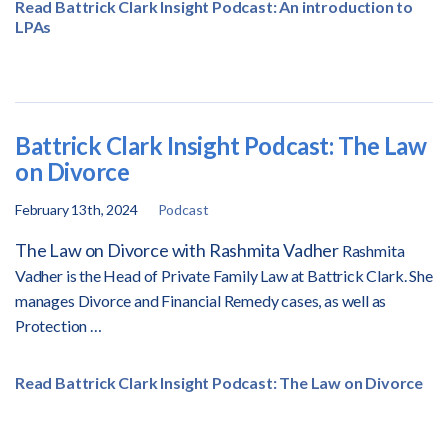
Read Battrick Clark Insight Podcast: An introduction to
LPAs
Battrick Clark Insight Podcast: The Law
on Divorce
February 13th, 2024
Podcast
The Law on Divorce with Rashmita Vadher
Rashmita
Vadher is the Head of Private Family Law at Battrick Clark. She
manages Divorce and Financial Remedy cases, as well as
Protection …
Read Battrick Clark Insight Podcast: The Law on Divorce