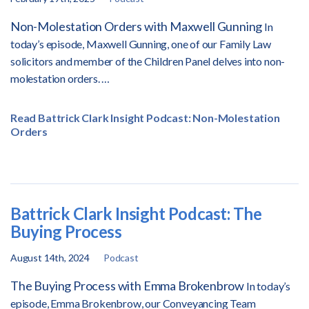
Non-Molestation Orders with Maxwell Gunning
In
today’s episode, Maxwell Gunning, one of our Family Law
solicitors and member of the Children Panel delves into non-
molestation orders.
…
Read Battrick Clark Insight Podcast: Non-Molestation
Orders
Battrick Clark Insight Podcast: The
Buying Process
August 14th, 2024
Podcast
The Buying Process with Emma Brokenbrow
In today’s
episode, Emma Brokenbrow, our Conveyancing Team