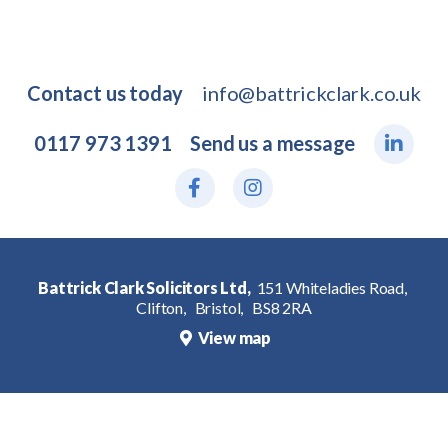
Contact us today
info@battrickclark.co.uk
0117 973 1391
Send us a message
Battrick Clark Solicitors Ltd,
151 Whiteladies Road,
Clifton,
Bristol,
BS8 2RA
View map