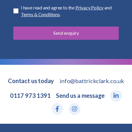
I have read and agree to the
Privacy Policy
and
Terms & Conditions
.
Contact us today
info@battrickclark.co.uk
0117 973 1391
Send us a message