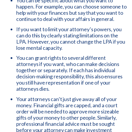
You can be specific about what you want to
happen. For example, you can choose someone to
help with your finances but say that you want to
continue to deal with your affairs in general.
If you want to limit your attorney’s powers, you
can do this by clearly stating limitations on the
LPA. However, you cannot change the LPA if you
lose mental capacity.
You can grant rights to several different
attorneys if you want, who can make decisions
together or separately. If each has individual
decision-making responsibility, this also ensures
you still have representation if one of your
attorneys dies.
Your attorneys can’t just give away all of your
money. Financial gifts are capped, and a court
order will be needed to approve more sizeable
gifts of your money to other people. Similarly,
professional financial advice must be sought
before your attorney can make investment