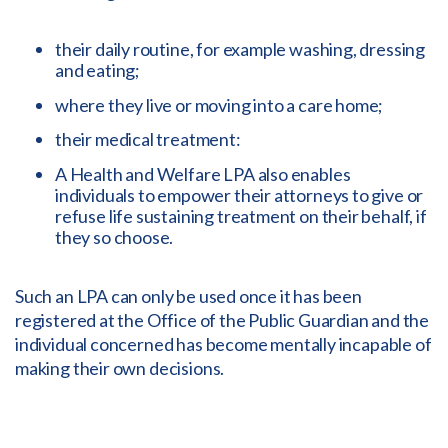
their daily routine, for example washing, dressing
and eating;
where they live or moving into a care home;
their medical treatment:
A Health and Welfare LPA also enables
individuals to empower their attorneys to give or
refuse life sustaining treatment on their behalf, if
they so choose.
Such an LPA can only be used once it has been
registered at the Office of the Public Guardian and the
individual concerned has become mentally incapable of
making their own decisions.