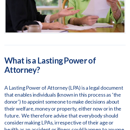
What is a Lasting Power of
Attorney?
A Lasting Power of Attorney (LPA) is a legal document
that enables individuals (known in this process as ‘the
donor’) to appoint someone to make decisions about
their welfare, money or property, either now or in the
future. We therefore advise that everybody should
consider making LPAs, irrespective of their age or
health as an accident or illness could happen to anyone