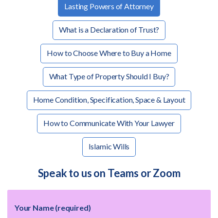
Lasting Powers of Attorney
What is a Declaration of Trust?
How to Choose Where to Buy a Home
What Type of Property Should I Buy?
Home Condition, Specification, Space & Layout
How to Communicate With Your Lawyer
Islamic Wills
Speak to us on Teams or Zoom
Your Name (required)