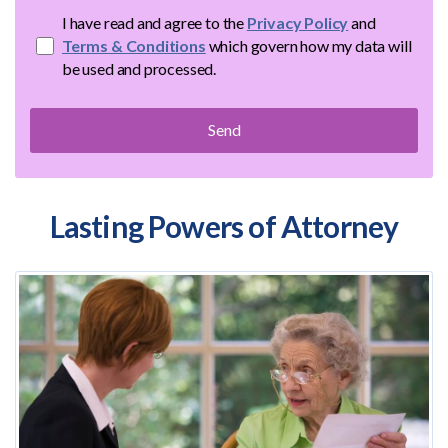
I have read and agree to the
Privacy Policy
and
Terms & Conditions
which govern how my data will
be used and processed.
Lasting Powers of Attorney