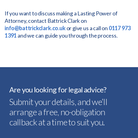
If you want to discuss making a Lasting Power of
Attorney, contact Battrick Clark on
info@battrickclark.co.uk
or give us a call on
0117 973
1391
and we can guide you through the process.
Are you looking for legal advice?
Submit your details, and we’ll
arrange a free, no-obligation
callback at a time to suit you.