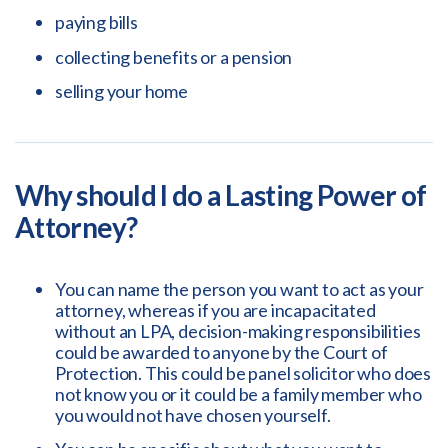
paying bills
collecting benefits or a pension
selling your home
Why should I do a Lasting Power of
Attorney?
You can name the person you want to act as your
attorney, whereas if you are incapacitated
without an LPA, decision-making responsibilities
could be awarded to anyone by the Court of
Protection. This could be panel solicitor who does
not know you or it could be a family member who
you would not have chosen yourself.