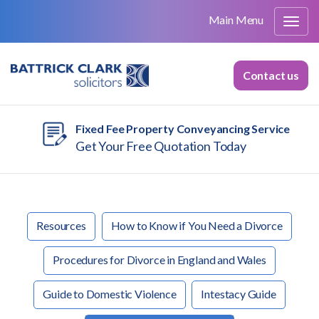
Main Menu
Contact us
Fixed Fee Property Conveyancing Service
Get Your Free Quotation Today
Resources
How to Know if You Need a Divorce
Procedures for Divorce in England and Wales
Guide to Domestic Violence
Intestacy Guide