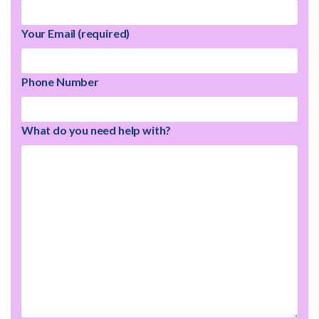
Your Email (required)
Phone Number
What do you need help with?