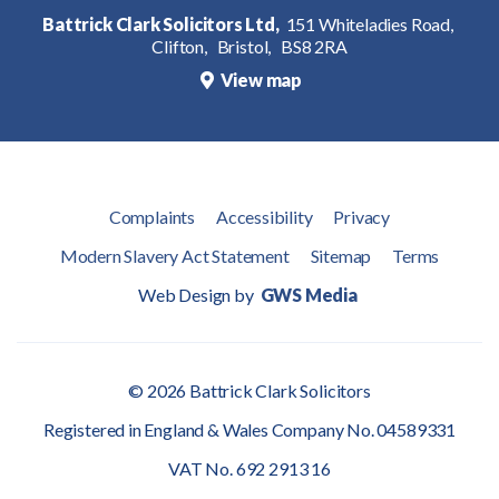
Battrick Clark Solicitors Ltd,
151 Whiteladies Road,
Clifton,
Bristol,
BS8 2RA
View map
Complaints
Accessibility
Privacy
Modern Slavery Act Statement
Sitemap
Terms
Web Design by
GWS Media
© 2026 Battrick Clark Solicitors
Registered in England & Wales Company No. 04589331
VAT No. 692 2913 16