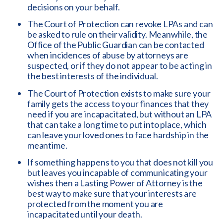
decisions on your behalf.
The Court of Protection can revoke LPAs and can
be asked to rule on their validity. Meanwhile, the
Office of the Public Guardian can be contacted
when incidences of abuse by attorneys are
suspected, or if they do not appear to be acting in
the best interests of the individual.
The Court of Protection exists to make sure your
family gets the access to your finances that they
need if you are incapacitated, but without an LPA
that can take a long time to put into place, which
can leave your loved ones to face hardship in the
meantime.
If something happens to you that does not kill you
but leaves you incapable of communicating your
wishes then a Lasting Power of Attorney is the
best way to make sure that your interests are
protected from the moment you are
incapacitated until your death.