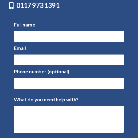
0117 973 1391
Full name
Email
Phone number (optional)
What do you need help with?