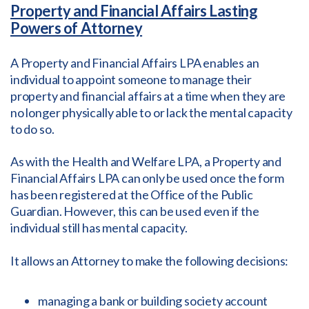
Property and Financial Affairs Lasting
Powers of Attorney
A Property and Financial Affairs LPA enables an
individual to appoint someone to manage their
property and financial affairs at a time when they are
no longer physically able to or lack the mental capacity
to do so.
As with the Health and Welfare LPA, a Property and
Financial Affairs LPA can only be used once the form
has been registered at the Office of the Public
Guardian. However, this can be used even if the
individual still has mental capacity.
It allows an Attorney to make the following decisions:
managing a bank or building society account