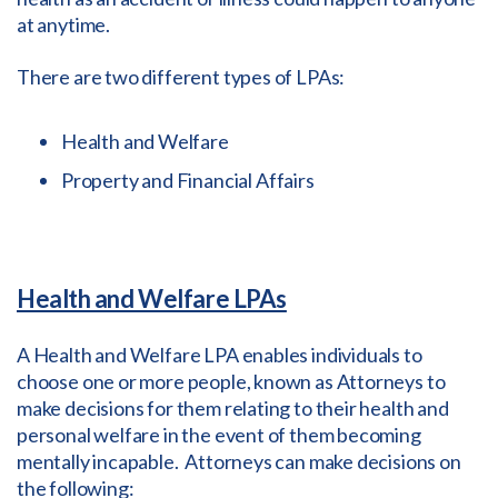
at anytime.
There are two different types of LPAs:
Health and Welfare
Property and Financial Affairs
Health and Welfare LPAs
A Health and Welfare LPA enables individuals to
choose one or more people, known as Attorneys to
make decisions for them relating to their health and
personal welfare in the event of them becoming
mentally incapable. Attorneys can make decisions on
the following: