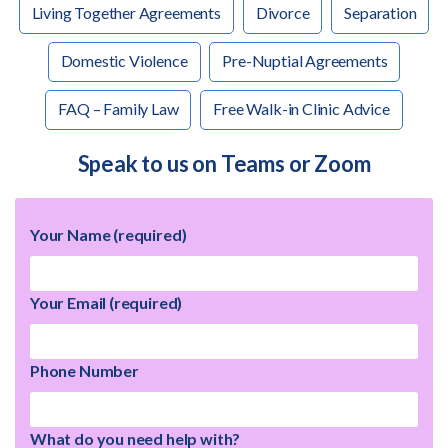
Living Together Agreements
Divorce
Separation
Domestic Violence
Pre-Nuptial Agreements
FAQ – Family Law
Free Walk-in Clinic Advice
Speak to us on Teams or Zoom
Your Name (required)
Your Email (required)
Phone Number
What do you need help with?