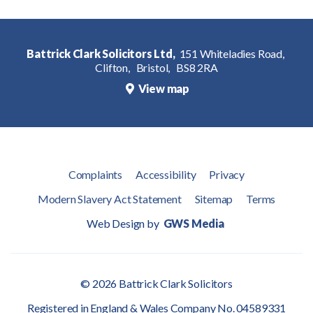
Battrick Clark Solicitors Ltd,
151 Whiteladies Road,
Clifton,
Bristol,
BS8 2RA
View map
Complaints
Accessibility
Privacy
Modern Slavery Act Statement
Sitemap
Terms
Web Design by
GWS Media
© 2026 Battrick Clark Solicitors
Registered in England & Wales Company No. 04589331