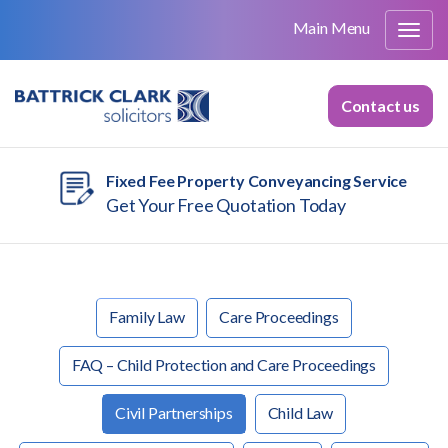
Main Menu
Contact us
Fixed Fee Property Conveyancing Service
Get Your Free Quotation Today
Family Law
Care Proceedings
FAQ – Child Protection and Care Proceedings
Civil Partnerships
Child Law