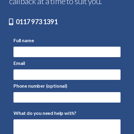
callback at a time to suit you.
0117 973 1391
Full name
Email
Phone number (optional)
What do you need help with?