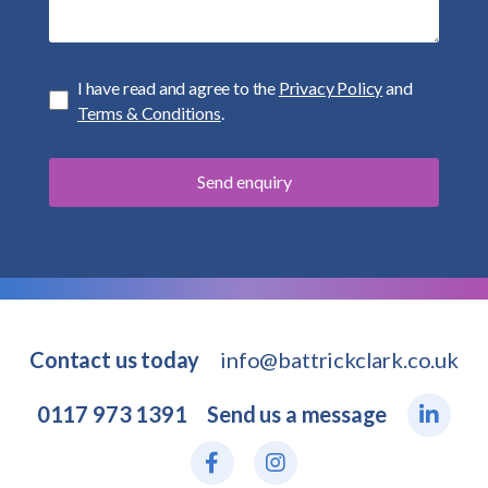
I have read and agree to the
Privacy Policy
and
Terms & Conditions
.
Contact us today
info@battrickclark.co.uk
0117 973 1391
Send us a message