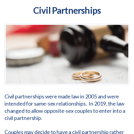
Civil Partnerships
Civil partnerships were made law in 2005 and were
intended for same-sex relationships. In 2019, the law
changed to allow opposite-sex couples to enter into a
civil partnership.
Couples may decide to have a civil partnership rather