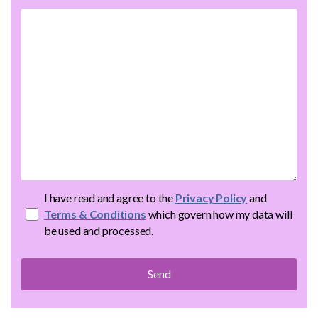
I have read and agree to the
Privacy Policy
and
Terms & Conditions
which govern how my data will
be used and processed.