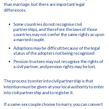
than marriage, but there are important legal
differences.
Some countries do not recognise civil
partnerships, and therefore the laws of those
countries may not confer the same rights as upon
a married couple.
Adoptions may be difficult because of the legal
status of the adopters not being recognised
Pension trustees may not recognise the rights of
a civil partner, and pension rights may be lost.
The process to enter into civil partnership is that
intention must be given at your local authority to enter
into civil partnership and to register it.
If a same-sex couple choose to marry, you can convert