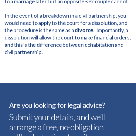
to a marriage later, but an opposite-sex couple cannot.
In the event of a breakdown in a civil partnership, you
would need to apply to the court for a dissolution, and
the procedure is the same as a
divorce
. Importantly, a
dissolution will allow the court to make financial orders,
and this is the difference between cohabitation and
civil partnership.
Are you looking for legal advice?
Submit your details, and we’ll
arrange a free, no-obligation