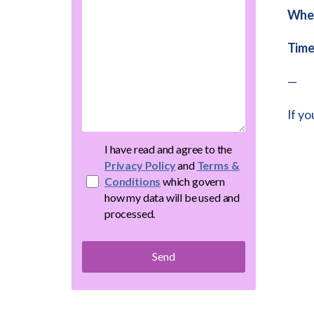
Whe
Time
—
If yo
I have read and agree to the
Privacy Policy
and
Terms &
Conditions
which govern
how my data will be used and
processed.