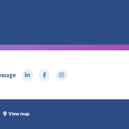
essage
View map