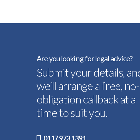
Are you looking for legal advice?
Submit your details, an
we’ll arrange a free, no-
obligation callback at a
time to suit you.
0117 973 1391