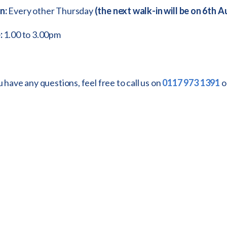
n:
Every other Thursday
(the next walk-in will be on 6th 
:
1.00 to 3.00pm
u have any questions, feel free to call us on
0117 973 1391
o