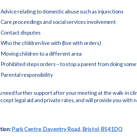
Advice relating to domestic abuse such as injunctions
Care proceedings and social services involvement
Contact disputes
Who the children live with (live with orders)
Moving children to a different area
Prohibited steps orders – to stop a parent from doing som
Parental responsibility
u need further support after your meeting at the walk-in cli
cept legal aid and private rates, and will provide you with n
tion:
Park Centre, Daventry Road, Bristol, BS4 1DQ