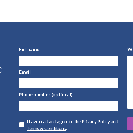
Full name
Wh
d
Email
Phone number (optional)
I have read and agree to the
Privacy Policy
and
Terms & Conditions
.