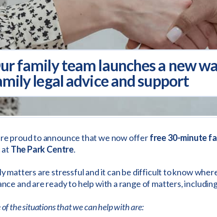
ur family team launches a new walk
amily legal advice and support
re proud to announce that we now offer
free 30-minute fa
c at
The Park Centre
.
y matters are stressful and it can be difficult to know where
nce and are ready to help with a range of matters, includin
of the situations that we can help with are: