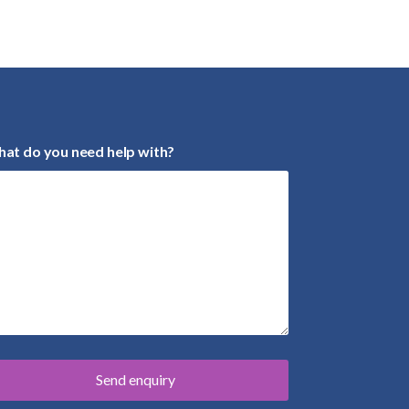
at do you need help with?