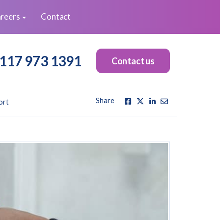
reers
Contact
117 973 1391
Contact us
Share
ort