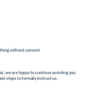
ething without consent
nic, we are happy to continue assisting you.
ext steps to formally instruct us.