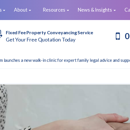
es
About
Resources
News & Insights
Ca
Fixed Fee Property Conveyancing Service
0
Get Your Free Quotation Today
m launches a new walk-in clinic for expert family legal advice and supp