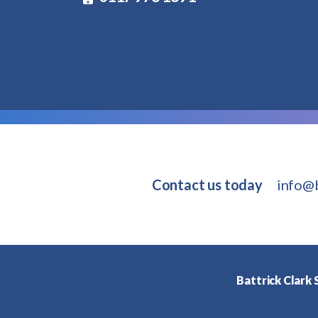
Contact us today
info@b
Battrick Clark S