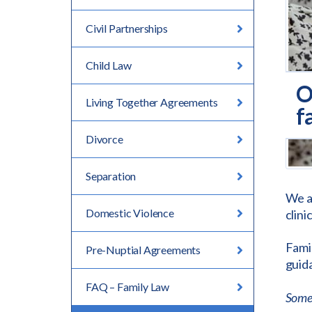
Civil Partnerships
Child Law
O
Living Together Agreements
f
Divorce
Separation
We a
Domestic Violence
clini
Famil
Pre-Nuptial Agreements
guida
FAQ – Family Law
Some 