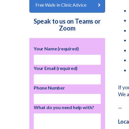
Free Walk-in Clinic Advice
Speak to us on Teams or
Zoom
Your Name (required)
Your Email (required)
If yo
Phone Number
We ac
What do you need help with?
—
Loca