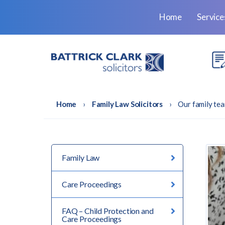
Home
Servic
Home
›
Family Law Solicitors
›
Our family tea
Family Law
Care Proceedings
FAQ – Child Protection and
Care Proceedings