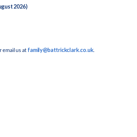
August 2026)
r email us at
family@battrickclark.co.uk
.