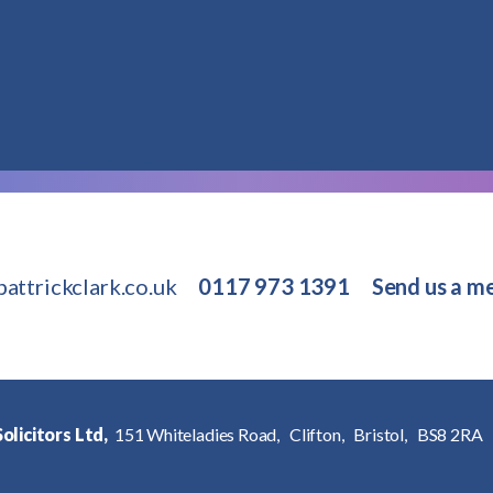
attrickclark.co.uk
0117 973 1391
Send us a m
olicitors Ltd,
151 Whiteladies Road,
Clifton,
Bristol,
BS8 2RA