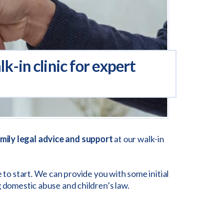
-in clinic for expert
mily legal advice and support
at our walk-in
 to start. We can provide you with some initial
g domestic abuse and children’s law.