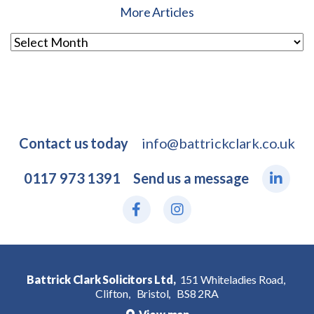
More Articles
Contact us today
info@battrickclark.co.uk
0117 973 1391
Send us a message
Battrick Clark Solicitors Ltd,
151 Whiteladies Road,
Clifton,
Bristol,
BS8 2RA