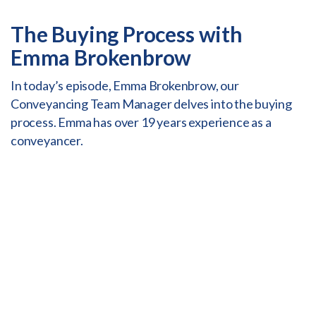
The Buying Process with
Emma Brokenbrow
In today’s episode, Emma Brokenbrow, our
Conveyancing Team Manager delves into the buying
process. Emma has over 19 years experience as a
conveyancer.