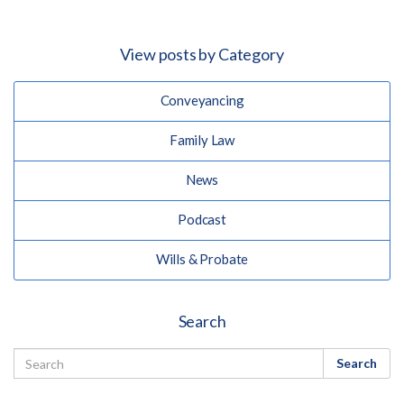
View posts by Category
Conveyancing
Family Law
News
Podcast
Wills & Probate
Search
Search