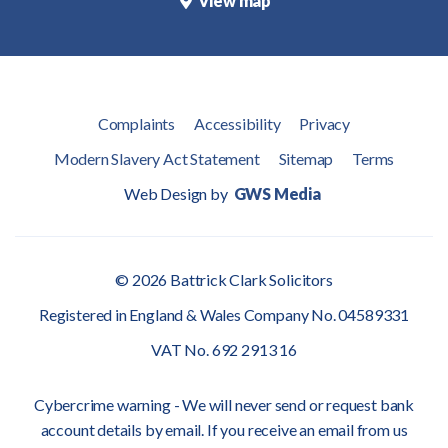
View map
Complaints
Accessibility
Privacy
Modern Slavery Act Statement
Sitemap
Terms
Web Design by
GWS Media
© 2026 Battrick Clark Solicitors
Registered in England & Wales Company No. 04589331
VAT No. 692 2913 16
Cybercrime warning - We will never send or request bank
account details by email. If you receive an email from us