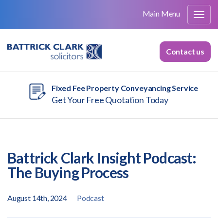
Main Menu
Contact us
Fixed Fee Property Conveyancing Service
Get Your Free Quotation Today
Battrick Clark Insight Podcast:
The Buying Process
August 14th, 2024
Podcast