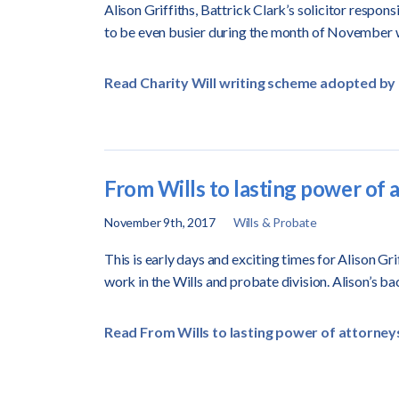
Alison Griffiths, Battrick Clark’s solicitor respons
to be even busier during the month of November 
Read Charity Will writing scheme adopted by 
From Wills to lasting power of a
November 9th, 2017
Wills & Probate
This is early days and exciting times for Alison Gri
work in the Wills and probate division.
Alison’s b
Read From Wills to lasting power of attorneys 