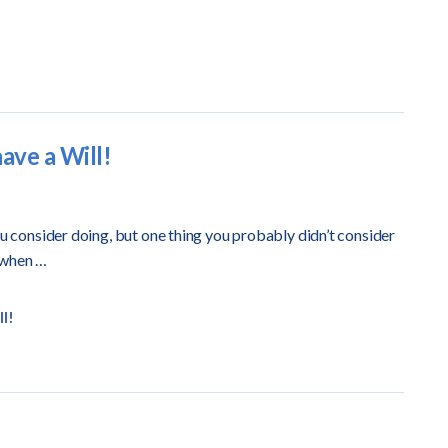
ave a Will!
ou consider doing, but one thing you probably didn’t consider
 when …
l!