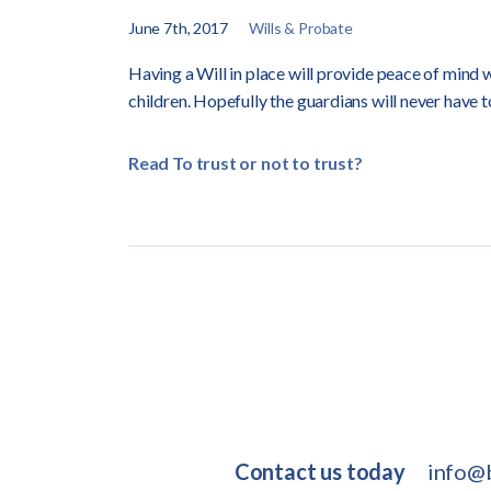
June 7th, 2017
Wills & Probate
Having a Will in place will provide peace of mind 
children. Hopefully the guardians will never have 
Read To trust or not to trust?
Contact us today
info@b