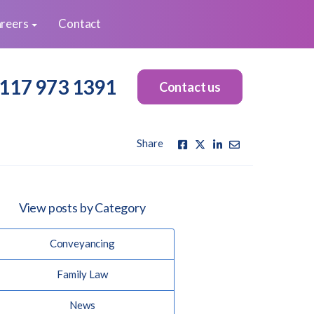
reers
Contact
117 973 1391
Contact us
Share
View posts by Category
Conveyancing
Family Law
News