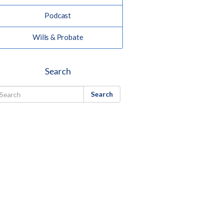
Podcast
Wills & Probate
Search
Search