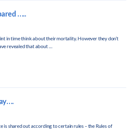
pared …..
t in time think about their mortality. However they don’t
have revealed that about …
way….
e is shared out according to certain rules – the Rules of