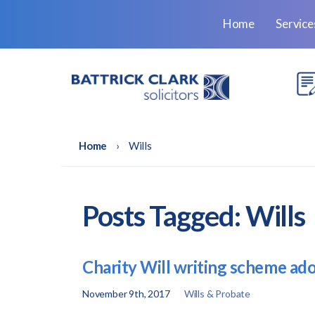
Home
Servic
Home
›
Wills
Posts Tagged:
Wills
Charity Will writing scheme ado
November 9th, 2017
Wills & Probate