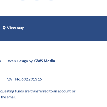
View map
s
Web Design by
GWS Media
VAT No. 692 2913 16
questing funds are transferred to an account, or
 the email.