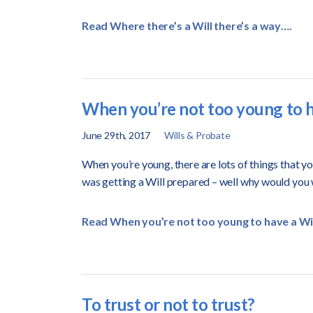
Read Where there’s a Will there’s a way….
When you’re not too young to h
June 29th, 2017
Wills & Probate
When you’re young, there are lots of things that y
was getting a Will prepared – well why would you
Read When you’re not too young to have a Wil
To trust or not to trust?