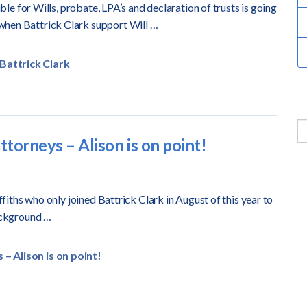
ible for Wills, probate, LPA’s and declaration of trusts is going
when Battrick Clark support Will …
Battrick Clark
ttorneys – Alison is on point!
ffiths who only joined Battrick Clark in August of this year to
ackground …
– Alison is on point!