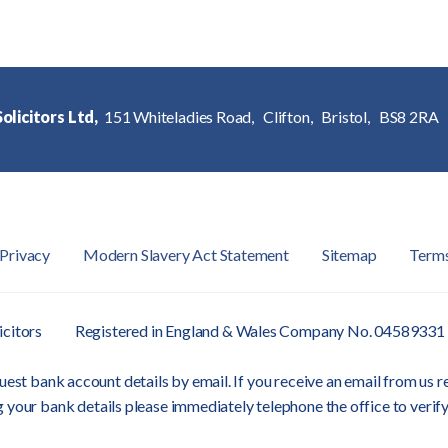
olicitors Ltd,
151 Whiteladies Road,
Clifton,
Bristol,
BS8 2RA
Privacy
Modern Slavery Act Statement
Sitemap
Term
icitors
Registered in England & Wales Company No. 04589331
est bank account details by email. If you receive an email from us re
 your bank details please immediately telephone the office to verify