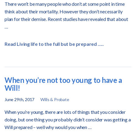
There won’t be many people who don’t at some point in time
think about their mortality. However they don’t necessarily
plan for their demise. Recent studies have revealed that about
…
Read Living life to the full but be prepared …..
When you’re not too young to have a
Will!
June 29th, 2017
Wills & Probate
When you’re young, there are lots of things that you consider
doing, but one thing you probably didn’t consider was getting a
Will prepared – well why would you when …