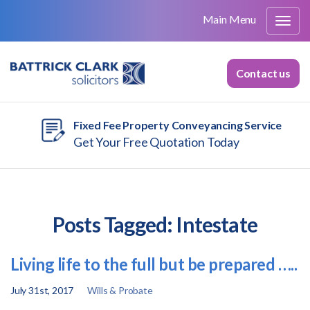
Main Menu
Contact us
Fixed Fee Property Conveyancing Service
Get Your Free Quotation Today
Posts Tagged:
Intestate
Living life to the full but be prepared …..
July 31st, 2017
Wills & Probate