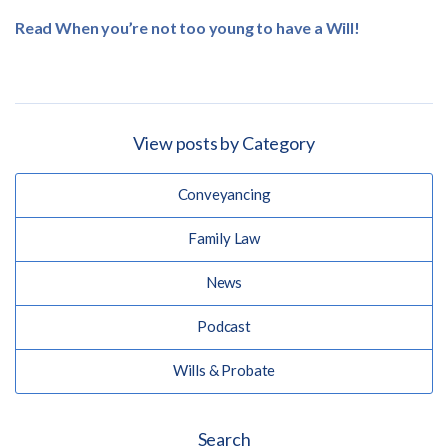
Read When you’re not too young to have a Will!
View posts by Category
Conveyancing
Family Law
News
Podcast
Wills & Probate
Search