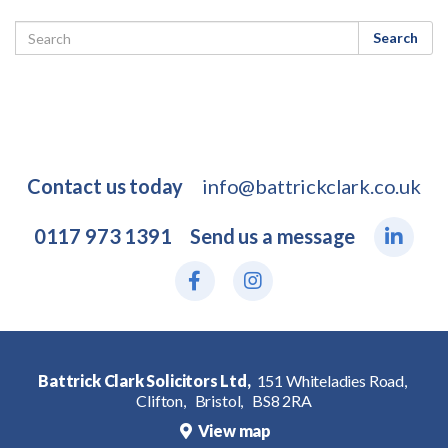
Search
Contact us today
info@battrickclark.co.uk
0117 973 1391
Send us a message
Battrick Clark Solicitors Ltd,
151 Whiteladies Road,
Clifton,
Bristol,
BS8 2RA
View map