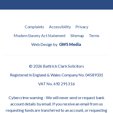
Complaints
Accessibility
Privacy
Modern Slavery Act Statement
Sitemap
Terms
Web Design by
GWS Media
© 2026 Battrick Clark Solicitors
Registered in England & Wales Company No. 04589331
VAT No. 692 2913 16
Cybercrime warning - We will never send or request bank
account details by email. If you receive an email from us
requesting funds are transferred to an account, or requesting