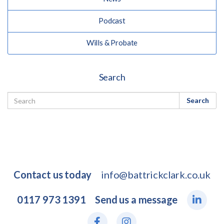
Podcast
Wills & Probate
Search
Search
Contact us today
info@battrickclark.co.uk
0117 973 1391
Send us a message