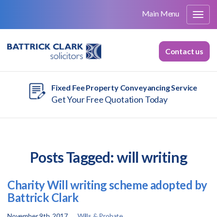
Main Menu
Contact us
Fixed Fee Property Conveyancing Service
Get Your Free Quotation Today
Posts Tagged:
will writing
Charity Will writing scheme adopted by
Battrick Clark
November 9th, 2017
Wills & Probate