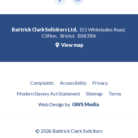
Battrick Clark Solicitors Ltd,
151 Whiteladies Road,
Clifton,
Bristol,
BS8 2RA
View map
Complaints
Accessibility
Privacy
Modern Slavery Act Statement
Sitemap
Terms
Web Design by
GWS Media
© 2026 Battrick Clark Solicitors