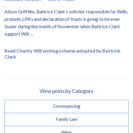
Alison Griffiths, Battrick Clark’s solicitor responsible for Wills,
probate, LPA’s and declaration of trusts is going to be even
busier during the month of November when Battrick Clark
support Will …
Read Charity Will writing scheme adopted by Battrick
Clark
View posts by Category
Conveyancing
Family Law
News