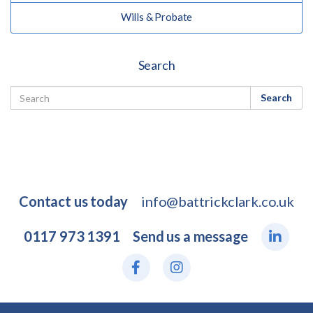
Wills & Probate
Search
Search
Contact us today
info@battrickclark.co.uk
0117 973 1391
Send us a message