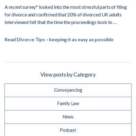
A recent survey* looked into the most stressful parts of filing
for divorce and confirmed that 20% of divorced UK adults
interviewed felt that the time the proceedings took to …
Read Divorce Tips – keeping it as easy as possible
View posts by Category
Conveyancing
Family Law
News
Podcast