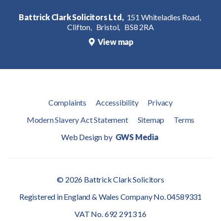
Battrick Clark Solicitors Ltd,
151 Whiteladies Road,
Clifton,
Bristol,
BS8 2RA
View map
Complaints
Accessibility
Privacy
Modern Slavery Act Statement
Sitemap
Terms
Web Design by
GWS Media
© 2026 Battrick Clark Solicitors
Registered in England & Wales Company No. 04589331
VAT No. 692 2913 16