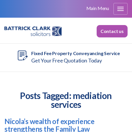
Main Menu
Contact us
Fixed Fee Property Conveyancing Service
Get Your Free Quotation Today
Posts Tagged:
mediation
services
Nicola’s wealth of experience
strengthens the Family Law