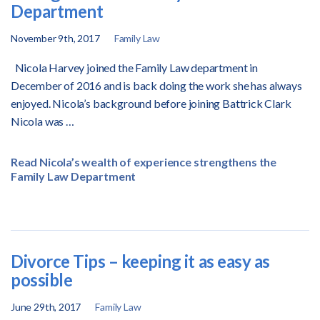
Department
November 9th, 2017
Family Law
Nicola Harvey joined the Family Law department in
December of 2016 and is back doing the work she has always
enjoyed.
Nicola’s background before joining Battrick Clark
Nicola was …
Read Nicola’s wealth of experience strengthens the
Family Law Department
Divorce Tips – keeping it as easy as
possible
June 29th, 2017
Family Law