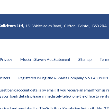
olicitors Ltd,
151 Whiteladies Road,
Clifton,
Bristol,
BS8 2RA
Privacy
Modern Slavery Act Statement
Sitemap
Term
icitors
Registered in England & Wales Company No. 04589331
est bank account details by email. If you receive an email from us re
 your bank details please immediately telephone the office to verify
orised and regulated by
The Solicitors Regulation Authority
No. 37