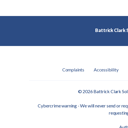
Battrick Clark S
Complaints
Accessibility
© 2026 Battrick Clark Sol
Cybercrime warning - We will never send or requ
requesting
Auth