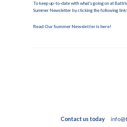
To keep up-to-date with what’s going on at Battric
Summer Newsletter by clicking the following link:
Read Our Summer Newsletter is here!
Contact us today
info@b