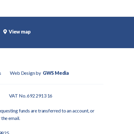
View map
s
Web Design by
GWS Media
VAT No. 692 2913 16
questing funds are transferred to an account, or
 the email.
9825