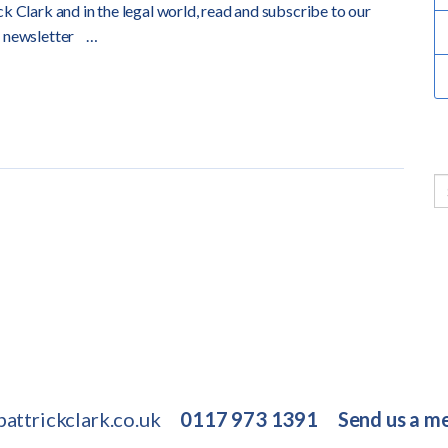
k Clark and in the legal world, read and subscribe to our
 newsletter
…
attrickclark.co.uk
0117 973 1391
Send us a m