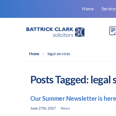
Home
Servic
Home
›
legal services
Posts Tagged:
legal 
Our Summer Newsletter is here
June 27th, 2017
News