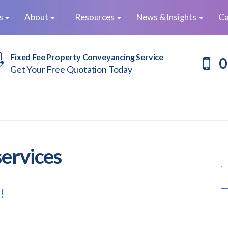
es
About
Resources
News & Insights
Ca
Fixed Fee Property Conveyancing Service
0
Get Your Free Quotation Today
services
!