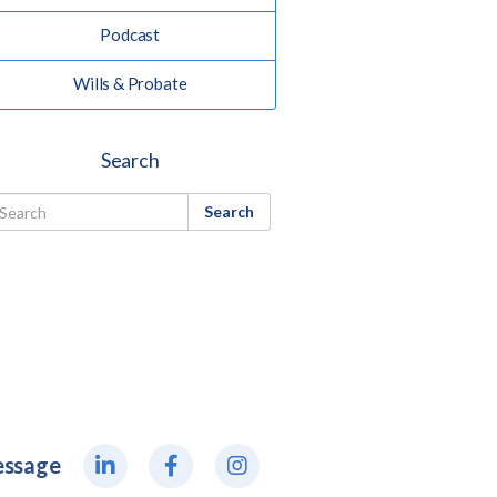
Podcast
Wills & Probate
Search
Search
essage