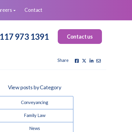
reers
Contact
117 973 1391
Contact us
Share
View posts by Category
Conveyancing
Family Law
News