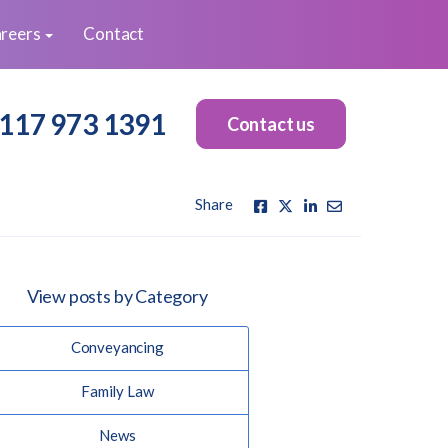
reers
Contact
117 973 1391
Contact us
Share
View posts by Category
Conveyancing
Family Law
News