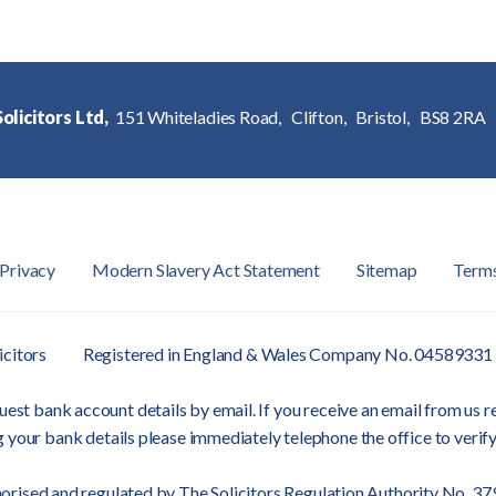
olicitors Ltd,
151 Whiteladies Road,
Clifton,
Bristol,
BS8 2RA
Privacy
Modern Slavery Act Statement
Sitemap
Term
icitors
Registered in England & Wales Company No. 04589331
est bank account details by email. If you receive an email from us re
 your bank details please immediately telephone the office to verify
orised and regulated by
The Solicitors Regulation Authority
No. 37