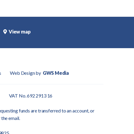
View map
s
Web Design by
GWS Media
VAT No. 692 2913 16
questing funds are transferred to an account, or
 the email.
9825