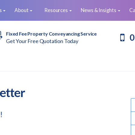
es
About
Resources
News & Insights
Ca
Fixed Fee Property Conveyancing Service
0
Get Your Free Quotation Today
etter
!