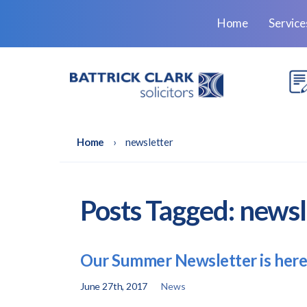
Home
Servic
Home
›
newsletter
Posts Tagged:
newsl
Our Summer Newsletter is here
June 27th, 2017
News