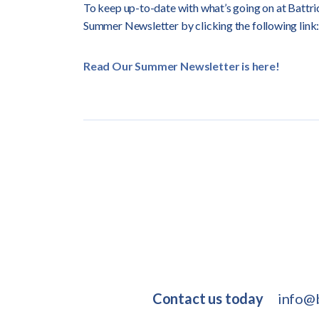
To keep up-to-date with what’s going on at Battric
Summer Newsletter by clicking the following link:
Read Our Summer Newsletter is here!
Contact us today
info@b