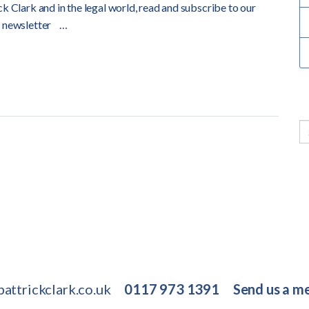
k Clark and in the legal world, read and subscribe to our
 newsletter
…
attrickclark.co.uk
0117 973 1391
Send us a m