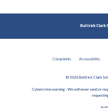
Battrick Clark S
Complaints
Accessibility
© 2026 Battrick Clark Sol
Cybercrime warning - We will never send or requ
requesting
Auth