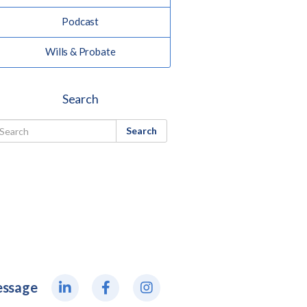
Podcast
Wills & Probate
Search
Search
essage