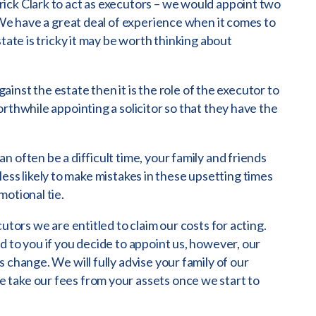
ick Clark to act as executors – we would appoint two
 We have a great deal of experience when it comes to
tate is tricky it may be worth thinking about
against the estate then it is the role of the executor to
rthwhile appointing a solicitor so that they have the
 often be a difficult time, your family and friends
e less likely to make mistakes in these upsetting times
motional tie.
utors we are entitled to claim our costs for acting.
d to you if you decide to appoint us, however, our
 change. We will fully advise your family of our
take our fees from your assets once we start to