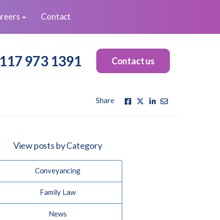
reers
Contact
117 973 1391
Contact us
Share
View posts by Category
Conveyancing
Family Law
News