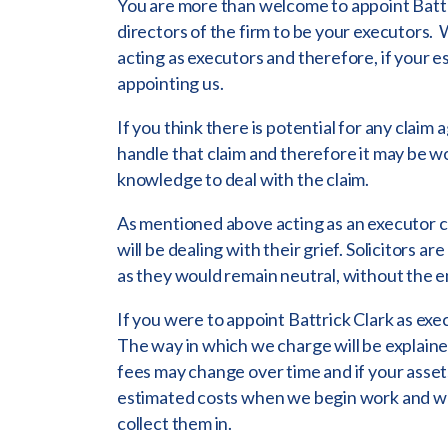
You are more than welcome to appoint Battr
directors of the firm to be your executors.
acting as executors and therefore, if your es
appointing us.
If you think there is potential for any claim 
handle that claim and therefore it may be wo
knowledge to deal with the claim.
As mentioned above acting as an executor can
will be dealing with their grief. Solicitors ar
as they would remain neutral, without the e
If you were to appoint Battrick Clark as exec
The way in which we charge will be explaine
fees may change over time and if your assets
estimated costs when we begin work and we 
collect them in.