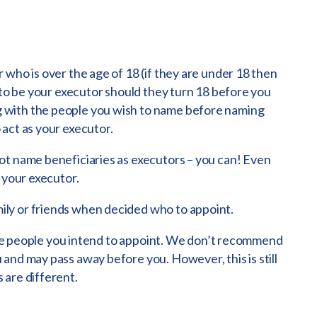
 who is over the age of 18 (if they are under 18 then
 to be your executor should they turn 18 before you
 with the people you wish to name before naming
act as your executor.
ot name beneficiaries as executors – you can! Even
 your executor.
ly or friends when decided who to appoint.
f the people you intend to appoint. We don’t recommend
and may pass away before you. However, this is still
 are different.