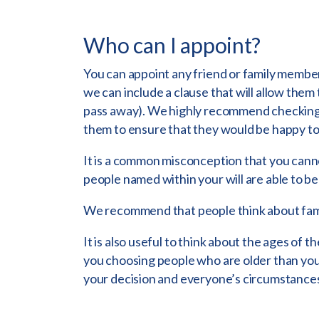
Who can I appoint?
You can appoint any friend or family member
we can include a clause that will allow them
pass away). We highly recommend checking
them to ensure that they would be happy to 
It is a common misconception that you cann
people named within your will are able to be
We recommend that people think about fami
It is also useful to think about the ages o
you choosing people who are older than you 
your decision and everyone’s circumstances