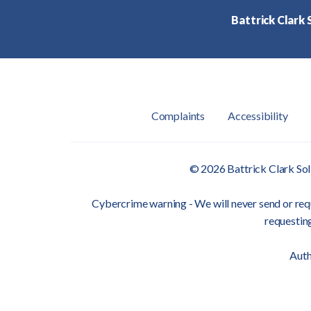
Battrick Clark S
Complaints
Accessibility
© 2026 Battrick Clark Sol
Cybercrime warning - We will never send or requ
requesting
Auth