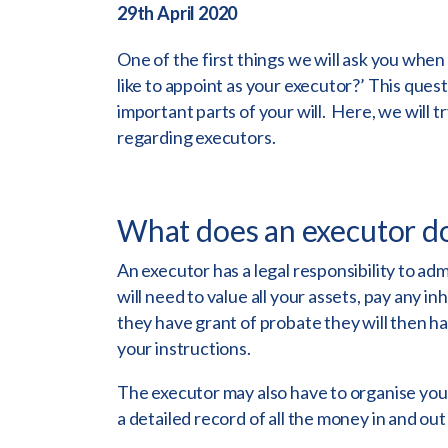
29th April 2020
One of the first things we will ask you when
like to appoint as your executor?’ This quest
important parts of your will. Here, we will 
regarding executors.
What does an executor d
An executor has a legal responsibility to adm
will need to value all your assets, pay any i
they have grant of probate they will then ha
your instructions.
The executor may also have to organise your
a detailed record of all the money in and out