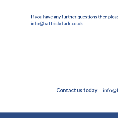
If you have any further questions then plea
info@battrickclark.co.uk
Contact us today
info@b