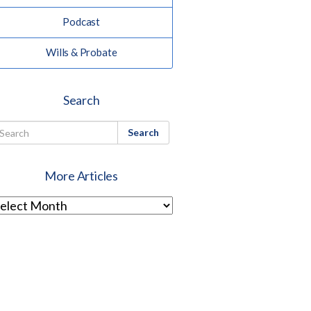
Podcast
Wills & Probate
Search
Search
More Articles