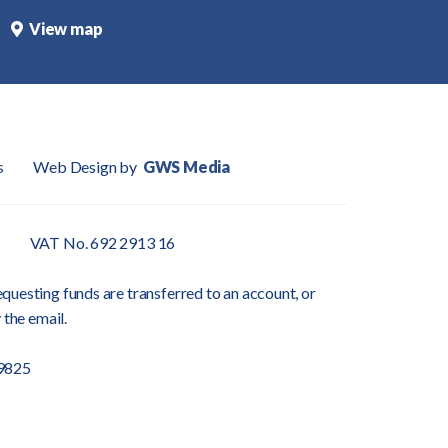
View map
s
Web Design by
GWS Media
VAT No. 692 2913 16
questing funds are transferred to an account, or
 the email.
9825