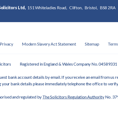
olicitors Ltd,
151 Whiteladies Road,
Clifton,
Bristol,
BS8 2RA
Privacy
Modern Slavery Act Statement
Sitemap
Term
icitors
Registered in England & Wales Company No. 04589331
est bank account details by email. If you receive an email from us re
 your bank details please immediately telephone the office to verify
orised and regulated by
The Solicitors Regulation Authority
No. 37