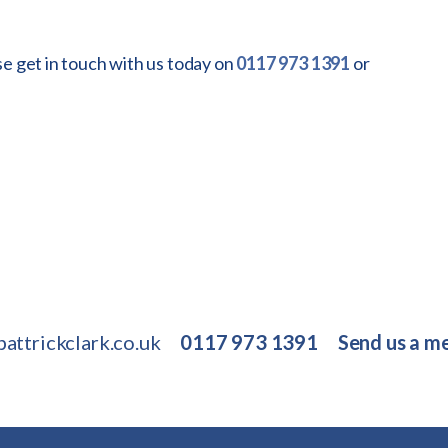
se get in touch with us today on
0117 973 1391
or
attrickclark.co.uk
0117 973 1391
Send us a m