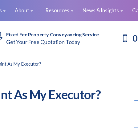
es
About
Resources
News & Insights
Ca
Fixed Fee Property Conveyancing Service
0
Get Your Free Quotation Today
oint As My Executor?
nt As My Executor?