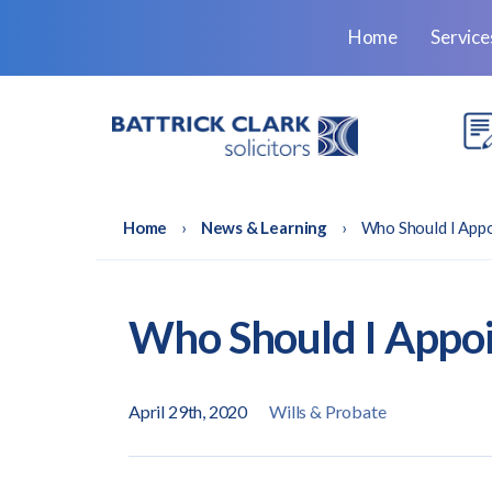
Home
Servic
Home
›
News & Learning
›
Who Should I App
Who Should I Appoi
April 29th, 2020
Wills & Probate