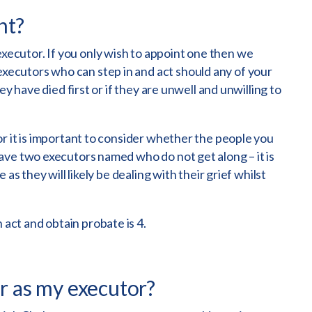
nt?
cutor. If you only wish to appoint one then we
cutors who can step in and act should any of your
ey have died first or if they are unwell and unwilling to
r it is important to consider whether the people you
ave two executors named who do not get along – it is
as they will likely be dealing with their grief whilst
ct and obtain probate is 4.
or as my executor?