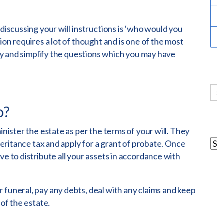
 discussing your will instructions is ‘who would you
ion requires a lot of thought and is one of the most
try and simplify the questions which you may have
o?
inister the estate as per the terms of your will. They
nheritance tax and apply for a grant of probate. Once
ve to distribute all your assets in accordance with
 funeral, pay any debts, deal with any claims and keep
 of the estate.