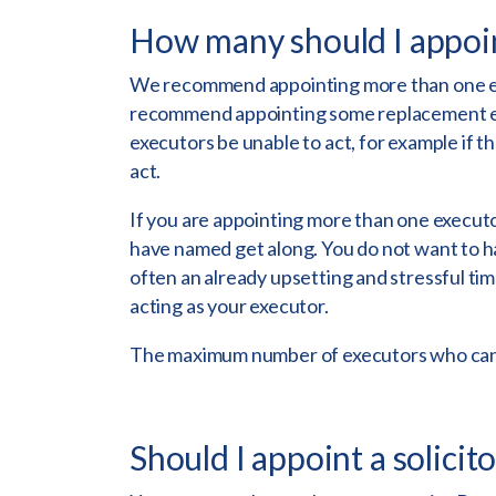
How many should I appoi
We recommend appointing more than one exe
recommend appointing some replacement exe
executors be unable to act, for example if th
act.
If you are appointing more than one executo
have named get along. You do not want to h
often an already upsetting and stressful time 
acting as your executor.
The maximum number of executors who can a
Should I appoint a solicit